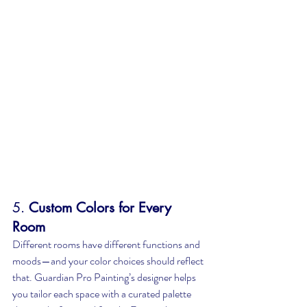
5. 
Custom Colors for Every 
Room
Different rooms have different functions and 
moods—and your color choices should reflect 
that. Guardian Pro Painting’s designer helps 
you tailor each space with a curated palette 