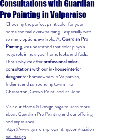
Consultations with Guardian
Pro Painting in Valparaiso
Choosing the perfect paint color for your 
home can feel overwhelming—especially with 
so many options available. At 
Guardian Pro 
Painting
, we understand that color plays a 
huge role in how your home looks and feels. 
That’s why we offer 
professional color 
consultations with our in-house interior 
designer
 for homeowners in Valparaiso, 
Indiana, and surrounding towns like 
Chesterton, Crown Point, and St. John.
Visit our Home & Design page to learn more 
about Guardian Pro Painting and our offering 
and experience -- 
https://www.guardianpropainting.com/residen
tial-design