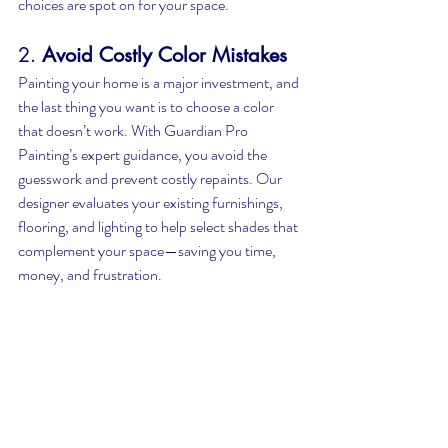
choices are spot on for your space.
2. 
Avoid Costly Color Mistakes
Painting your home is a major investment, and 
the last thing you want is to choose a color 
that doesn’t work. With Guardian Pro 
Painting’s expert guidance, you avoid the 
guesswork and prevent costly repaints. Our 
designer evaluates your existing furnishings, 
flooring, and lighting to help select shades that 
complement your space—saving you time, 
money, and frustration.