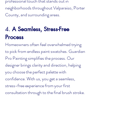
professional touch that stands out in 
neighborhoods throughout Valparaiso, Porter 
County, and surrounding areas.
4. 
A Seamless, Stress-Free 
Process
Homeowners often feel overwhelmed trying 
to pick from endless paint swatches. Guardian 
Pro Painting simplifies the process. Our 
designer brings clarity and direction, helping 
you choose the perfect palette with 
confidence. With us, you get a seamless, 
stress-free experience from your first 
consultation through to the final brush stroke.