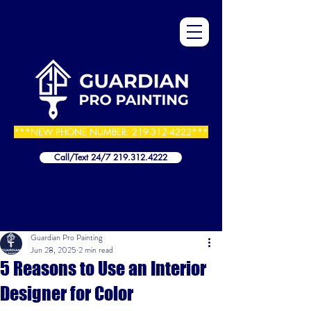
***NEW PHONE NUMBER:
219-312-4222
***
Call/Text 24/7 219.312.4222
Post
Guardian Pro Painting
Jun 28, 2025
2 min read
5 Reasons to Use an Interior
Designer for Color