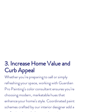
3. Increase Home Value and 
Curb Appeal
Whether you’re preparing to sell or simply 
refreshing your space, working with Guardian 
Pro Painting’s color consultant ensures you’re 
choosing modern, marketable hues that 
enhance your home’s style. Coordinated paint 
schemes crafted by our interior designer add a 