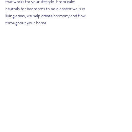
that works for your lifestyle. From calm 
neutrals for bedrooms to bold accent walls in 
living areas, we help create harmony and flow 
throughout your home.
Guardian Pro Painting Valparaiso
Interior designer color consultation Valparaiso 
Indiana
Professional painting services Northwest 
Indiana
Valparaiso home painter with color consultant
Chesterton and Crown Point painting 
company
Paint color expert Valparaiso