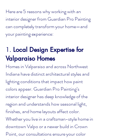
Here are 5 reasons why working with an 
interior designer from Guardian Pro Painting 
can completely transform your home—and 
your painting experience:
1. 
Local Design Expertise for 
Valparaiso Homes
Homes in Valparaiso and across Northwest 
Indiana have distinct architectural styles and 
lighting conditions that impact how paint 
colors appear. Guardian Pro Painting’s 
interior designer has deep knowledge of the 
region and understands how seasonal light, 
finishes, and home layouts affect color. 
Whether you live in a craftsman-style home in 
downtown Valpo or a newer build in Crown 
Point, our consultations ensure your color 