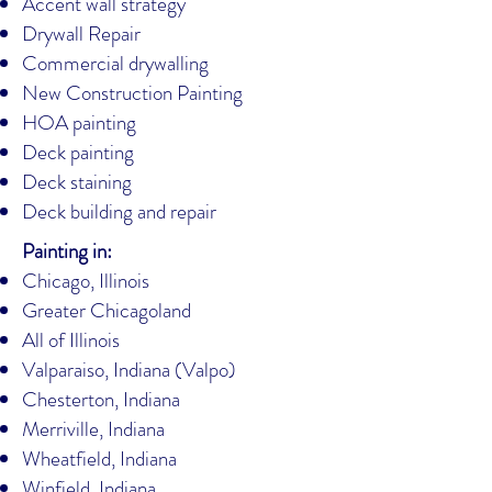
Accent wall strategy
Drywall Repair
Commercial drywalling
New Construction Painting
HOA painting
Deck painting
Deck staining
Deck building and repair
Painting in:
Chicago, Illinois
Greater Chicagoland
All of Illinois
Valparaiso, Indiana (Valpo)
Chesterton, Indiana
Merriville, Indiana
Wheatfield, Indiana
Winfield, Indiana