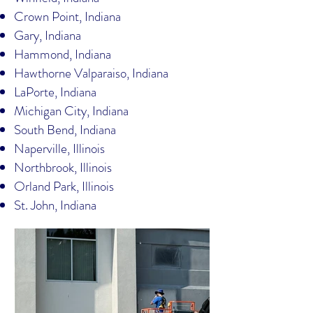
Crown Point, Indiana
Gary, Indiana
Hammond, Indiana
Hawthorne Valparaiso, Indiana
LaPorte, Indiana
Michigan City, Indiana
South Bend, Indiana
Naperville, Illinois
Northbrook, Illinois
Orland Park, Illinois
St. John, Indiana