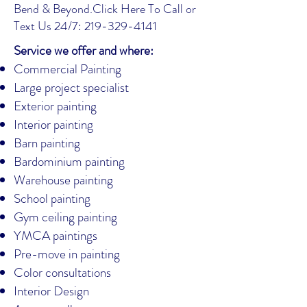
Bend & Beyond.
Click Here To Call or
Text Us 24/7: 219-329-4141
Service we offer and where:
Commercial Painting
Large project specialist
Exterior painting
Interior painting
Barn painting
Bardominium painting
Warehouse painting
School painting
Gym ceiling painting
YMCA paintings
Pre-move in painting
Color consultations
Interior Design