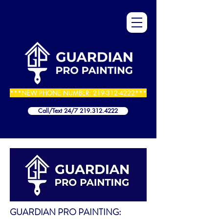
***NEW PHONE NUMBER:
219-312-4222
***
Call/Text 24/7 219.312.4222
GUARDIAN PRO PAINTING: