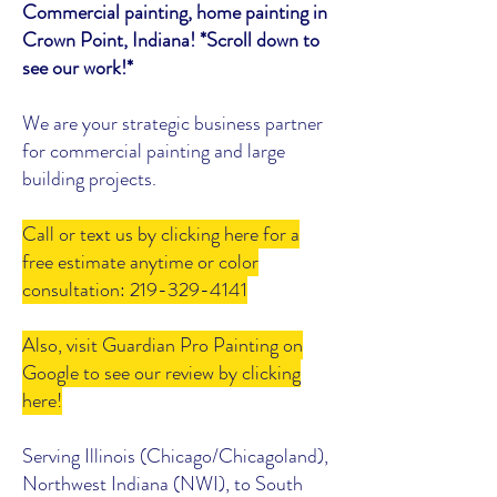
Commercial painting, home painting in
Crown Point, Indiana! *Scroll down to
see our work!*
We are your strategic business partner
for commercial painting and large
building projects.
Call or text us by clicking here for a
free estimate anytime or color
consultation: 219-329-4141
Also, visit Guardian Pro Painting on
Google to see our review by clicking
here!
Serving Illinois (Chicago/Chicagoland),
Northwest Indiana (NWI), to South