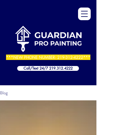
***NEW PHONE NUMBER:
219-312-4222
***
Call/Text 24/7 219.312.4222
Blog