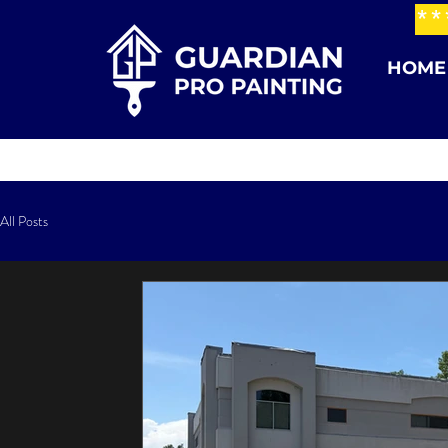
**
HOME
All Posts