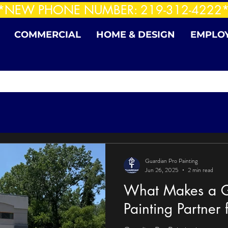
*NEW PHONE NUMBER: 219-312-4222
COMMERCIAL
HOME & DESIGN
EMPLO
Guardian Pro Painting
Jun 26, 2025
2 min read
What Makes a G
Painting Partner f