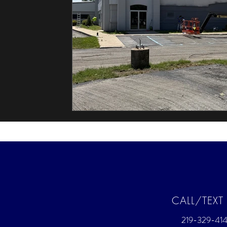
CALL/TEXT
219-329-414