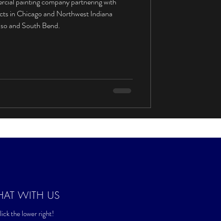
rcial painting company partnering with
ects in Chicago and Northwest Indiana
aiso and South Bend.
HAT WITH US
ick the lower right!