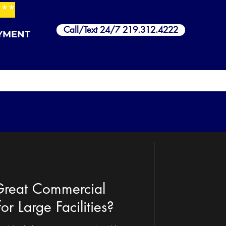
***
Call/Text 24/7 219.312.4222
YMENT
reat Commercial
or Large Facilities?