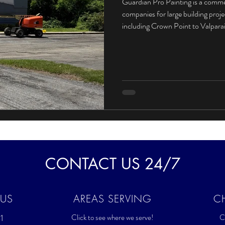
Guardian Pro Painting is a comme
companies for large building proj
including Crown Point to Valpar
CONTACT US 24/7
 US
AREAS SERVING
C
1
Click to see where we serve!
Cl